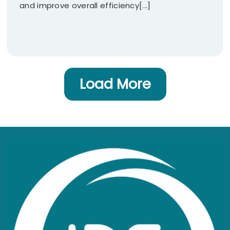
and improve overall efficiency[...]
Load More