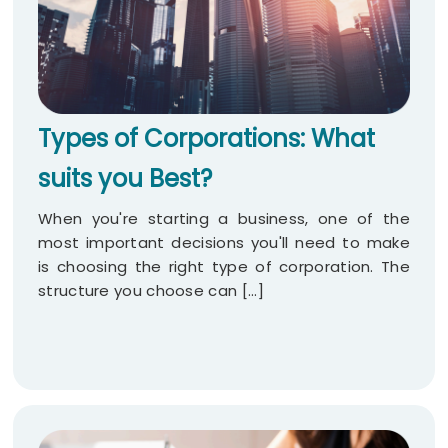
Types of Corporations: What
suits you Best?
When you're starting a business, one of the
most important decisions you'll need to make
is choosing the right type of corporation. The
structure you choose can [...]