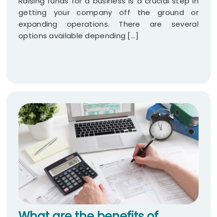
Raising funds for a business is a crucial step in
getting your company off the ground or
expanding operations. There are several
options available depending [...]
What are the benefits of