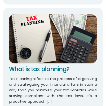
What is tax planning?
Tax Planning refers to the process of organizing
and strategizing your financial affairs in such a
way that you minimize your tax liabilities while
staying compliant with the tax laws. It's a
proactive approach [...]