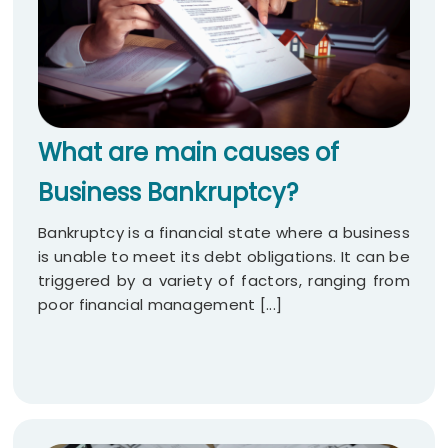
What are main causes of
Business Bankruptcy?
Bankruptcy is a financial state where a business
is unable to meet its debt obligations. It can be
triggered by a variety of factors, ranging from
poor financial management [...]