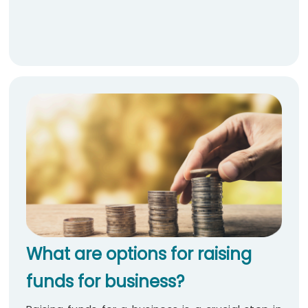
What are options for raising
funds for business?