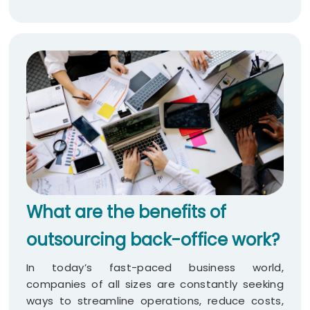
What are the benefits of
outsourcing back-office work?
In today’s fast-paced business world,
companies of all sizes are constantly seeking
ways to streamline operations, reduce costs,