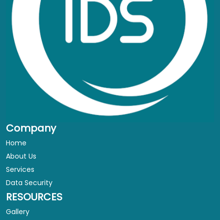
Company
Home
About Us
Services
Data Security
RESOURCES
Gallery