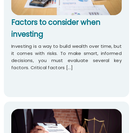
Factors to consider when
investing
Investing is a way to build wealth over time, but
it comes with risks. To make smart, informed
decisions, you must evaluate several key
factors. Critical factors [...]