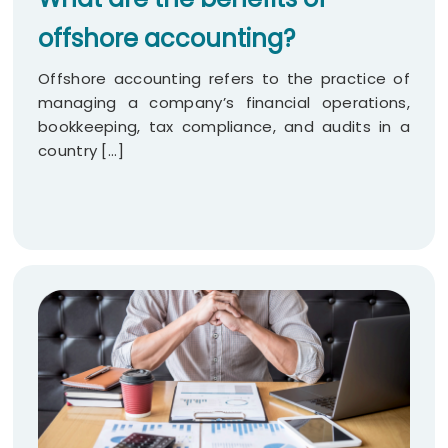
offshore accounting?
Offshore accounting refers to the practice of
managing a company’s financial operations,
bookkeeping, tax compliance, and audits in a
country [...]