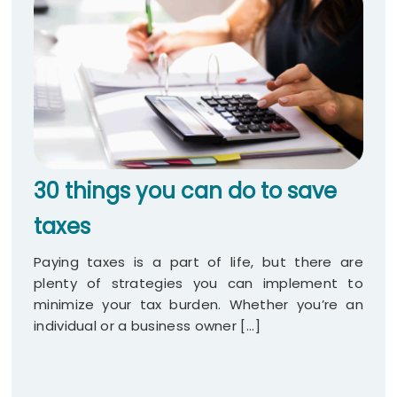
30 things you can do to save
taxes
Paying taxes is a part of life, but there are
plenty of strategies you can implement to
minimize your tax burden. Whether you’re an
individual or a business owner [...]