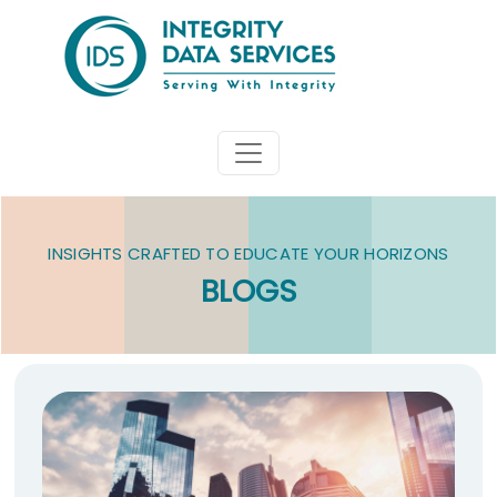
INSIGHTS CRAFTED TO EDUCATE YOUR HORIZONS
BLOGS