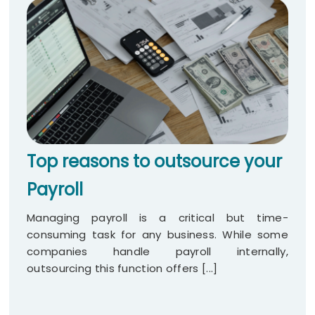
Top reasons to outsource your
Payroll
Managing payroll is a critical but time-
consuming task for any business. While some
companies handle payroll internally,
outsourcing this function offers [...]